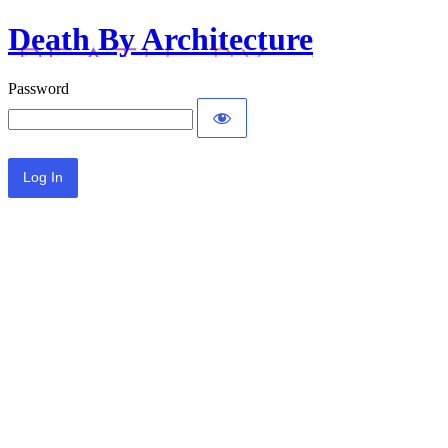
Death By Architecture
Password