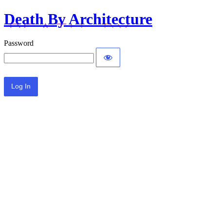
Death By Architecture
Password