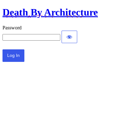
Death By Architecture
Password