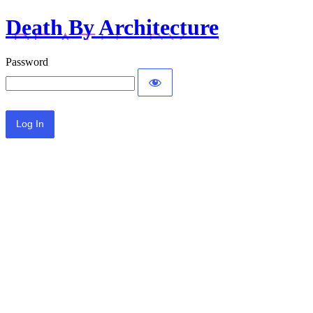
Death By Architecture
Password